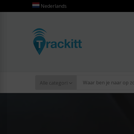
Nederlands
TRACKITT