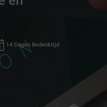
ie en
can get to the
systems are
14 Dagen Bedenktijd
They have the
e actions of
 are also