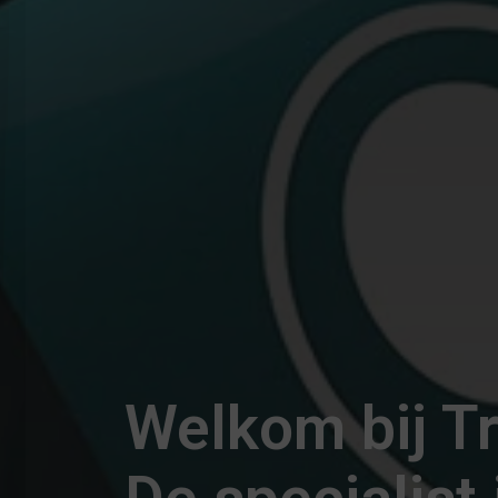
Welkom bij Tr