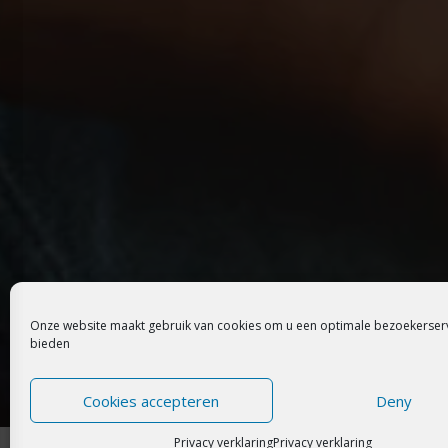
gambling patt
Onze website maakt gebruik van cookies om u een optimale bezoekerserv
bieden
Cookies accepteren
Deny
Privacy verklaring
Privacy verklaring