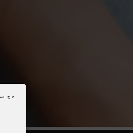
erns and habits.
aring te