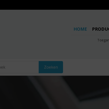
HOME
PRODU
Toegan
Zoeken