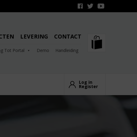
CTEN
LEVERING
CONTACT
g Tot Portal
Demo
Handleiding
Log in
Register