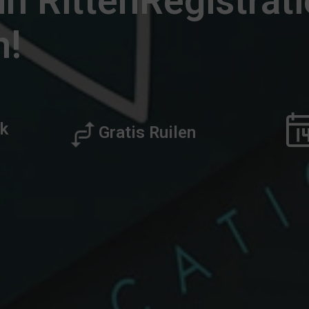
in RittenRegistrat
n!
cking system, you 
. Player tracking 
jk
Gratis Ruilen
e sophisticated. 
ord and analyze th
ers. These systems