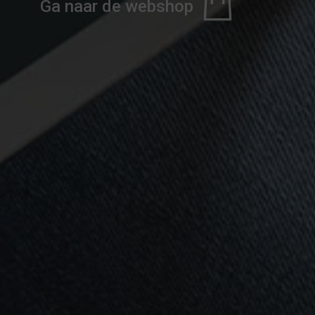
 gaming
Ga naar de webshop
customers.
 kind of slot
ew/karamba-
me will have
ants. A good