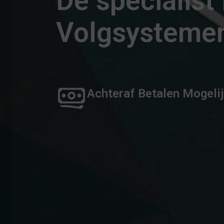
De specialist 
Volgsysteme
Using the tra
online casino
Achteraf Betalen Mogeli
becoming mor
ability to rec
casino's play