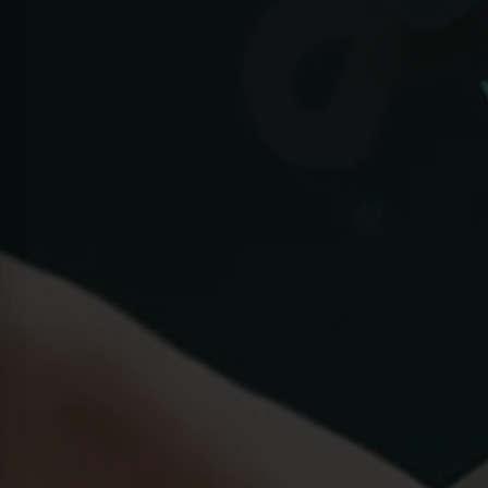
effective in 
experience of
They allow pl
game they wan
https://chie
casino/
A wel
all the featu