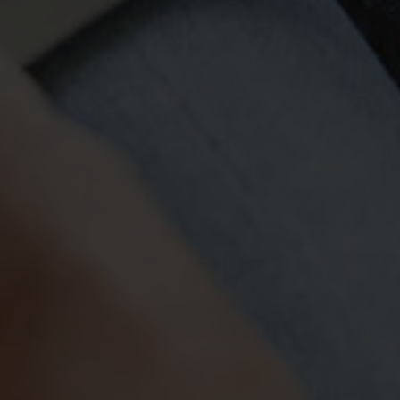
e more responsive t
ds and wants.Track
ble to play online
r. In addition to it
, these systems are
. The developers o
e a great knowledg