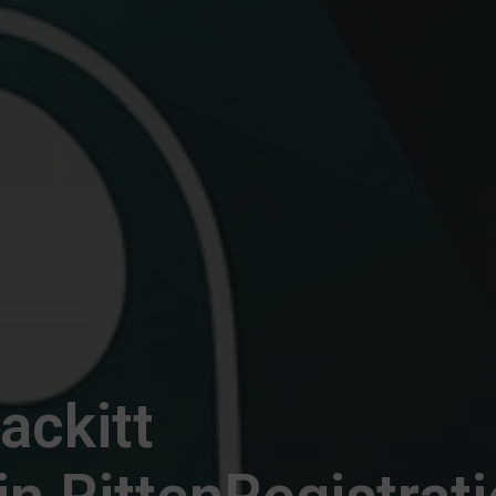
ackitt