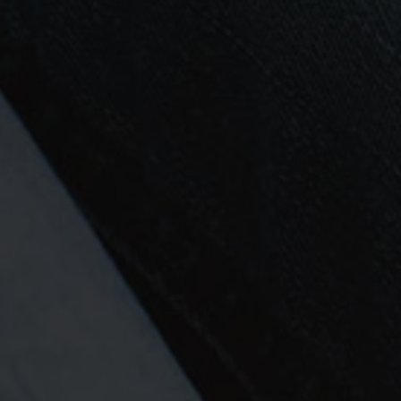
o their
ing systems
 casinos even
s
 highly
f these
e of