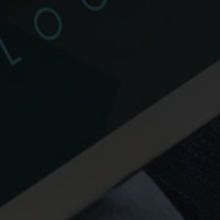
providing the best
 casino's to their 
ayers to know what
t in casino.
fcasinos.com/revi
l-designed slot ga
res that a player w