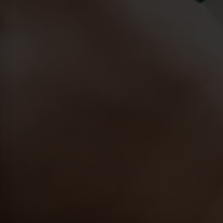
casino will b
players' nee
make it possi
while in the ca
functionality
customizable
software hav